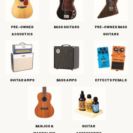
PRE-OWNED
BASS GUITARS
PRE-OWNED BASS
ACOUSTICS
GUITARS
GUITAR AMPS
BASS AMPS
EFFECTS PEDALS
BANJOS &
GUITAR