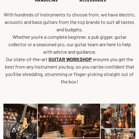
MANDOLINS
ACCESSORIES
With hundreds of instruments to choose from, we have electric,
acoustic and bass guitars from the top brands to suit all tastes
and budgets.
Whether you’re a complete beginner, a pub gigger, guitar
collector or a seasoned pro, our guitar team are here to help
with advice and guidance.
Our state-of-the-art
GUITAR WORKSHOP
ensures you get the
best from any instrument you buy, so you can be confident that
you'll be shredding, strumming or finger-picking straight out of
the box!