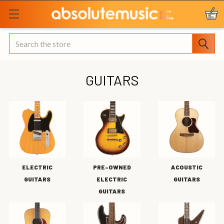
Search
GUITARS
ELECTRIC
PRE-OWNED
ACOUSTIC
GUITARS
ELECTRIC
GUITARS
GUITARS