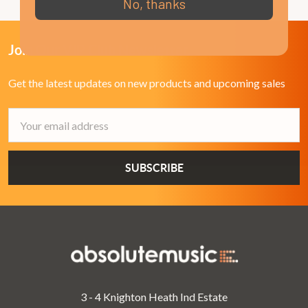
No, thanks
Join Our VIP Club Newsletter.
Get the latest updates on new products and upcoming sales
Email
Address
3 - 4 Knighton Heath Ind Estate