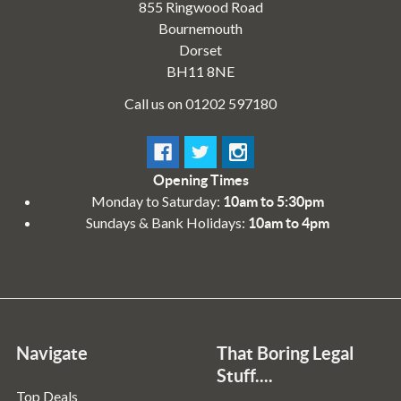
855 Ringwood Road
Bournemouth
Dorset
BH11 8NE
Call us on 01202 597180
Opening Times
Monday to Saturday:
10am to 5:30pm
Sundays & Bank Holidays:
10am to 4pm
Navigate
That Boring Legal
Stuff....
Top Deals