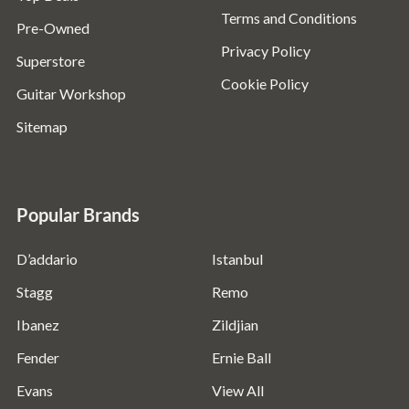
Terms and Conditions
Pre-Owned
Privacy Policy
Superstore
Cookie Policy
Guitar Workshop
Sitemap
Popular Brands
D’addario
Istanbul
Stagg
Remo
Ibanez
Zildjian
Fender
Ernie Ball
Evans
View All