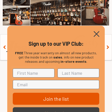
Sign up to our VIP Club:
FREE
Three year warranty on almost all new products,
get the inside track on
sales
, info on new product
releases and upcoming
in-store events
.
Join the list