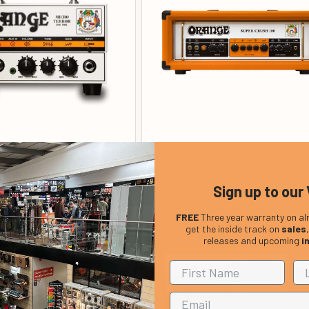
o Terror 20 watt Amplifier
Orange Super Crush 100 Guitar
Head
Head
Sign up to our 
£ 119.00
£ 399.00
In Stock
In Stock
FREE
Three year warranty on al
get the inside track on
sales
releases and upcoming
i