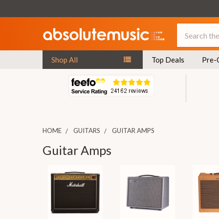
Search
Shop All
Top Deals
Pre-
HOME
GUITARS
GUITAR AMPS
Guitar Amps