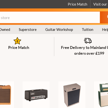
Price Match
Visit our
Owned
Superstore
Guitar Workshop
Tuition
Hel
Price Match
Free Delivery to Mainland
orders over £199