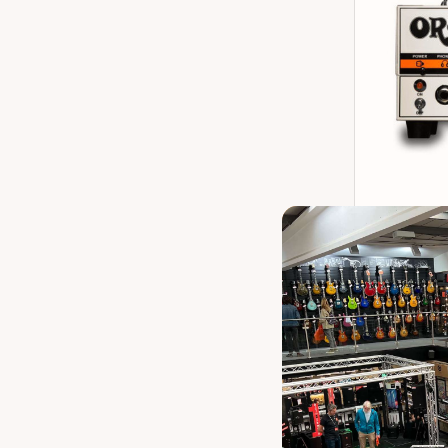
Orange Micr