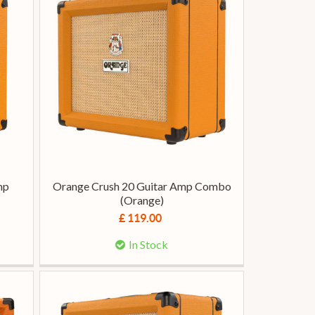
mp
Orange Crush 20 Guitar Amp Combo
(Orange)
£ 119.00
In Stock