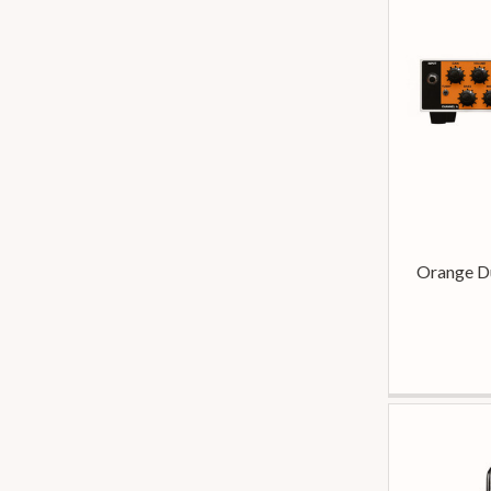
Orange D