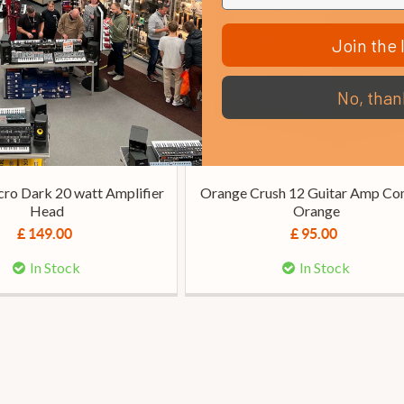
Join the l
No, than
ro Dark 20 watt Amplifier
Orange Crush 12 Guitar Amp Co
Head
Orange
£ 149.00
£ 95.00
In Stock
In Stock