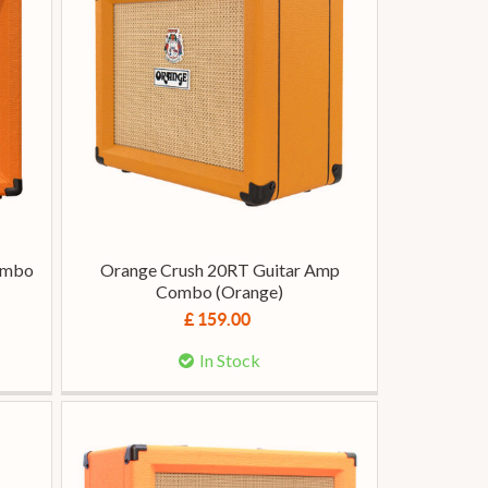
Combo
Orange Crush 20RT Guitar Amp
Combo (Orange)
£ 159.00
In Stock