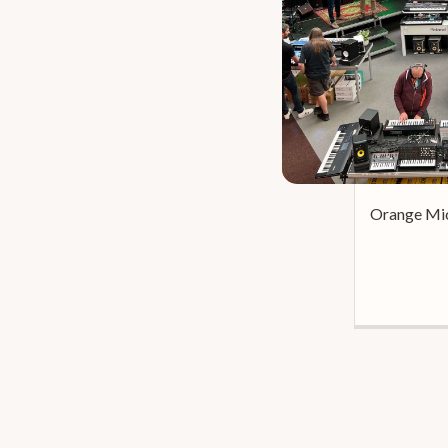
Orange Mic