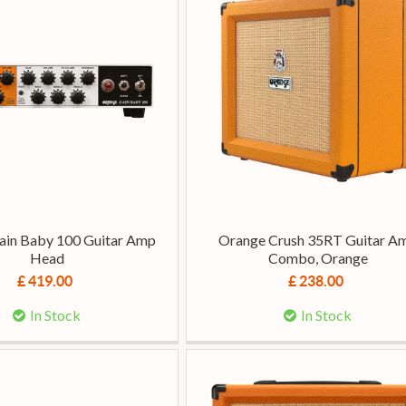
ain Baby 100 Guitar Amp
Orange Crush 35RT Guitar A
Head
Combo, Orange
£ 419.00
£ 238.00
In Stock
In Stock