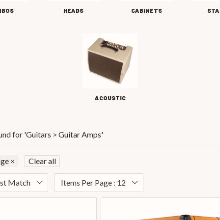
MBOS
HEADS
CABINETS
STA
ACOUSTIC
und for '
Guitars > Guitar Amps
'
nge
×
Clear all
est Match
Items Per Page : 12