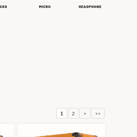
CKS
MICRO
HEADPHONE
2
>
>>
1