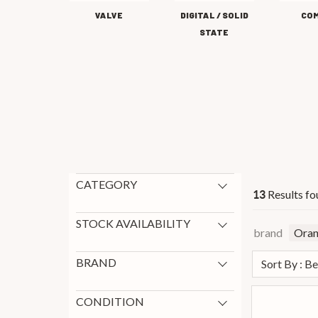
VALVE
DIGITAL / SOLID
CO
STATE
CATEGORY
Results fo
13
Guitar Amps
13
New Arrivals
4
STOCK AVAILABILITY
brand
Ora
In Stock
13
BRAND
Sort By : B
Blackstar
83
Laney
47
CONDITION