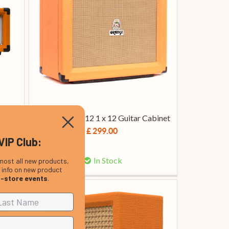
 Amp
Orange PPC112 1 x 12 Guitar Cabinet
£ 299.00
VIP Club:
In Stock
most all new products,
, info on new product
n-store events
.