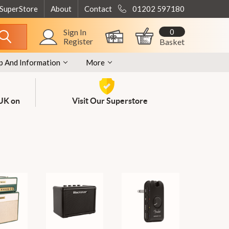
 SuperStore
About
Contact
01202 597180
0
Sign In
Register
Basket
p And Information
More
 UK on
Visit Our Superstore