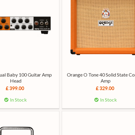
ual Baby 100 Guitar Amp
Orange O Tone 40 Solid State 
Head
Amp
£ 399.00
£ 329.00
In Stock
In Stock