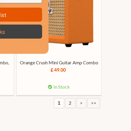
ist
ks
mbo,
Orange Crush Mini Guitar Amp Combo
£ 49.00
In Stock
2
>
>>
1